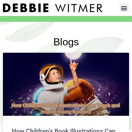
Blogs
How Children’s Book Illustrations Can