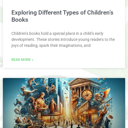
Exploring Different Types of Children’s
Books
Children’s books hold a special place in a child’s early
development. These stories introduce young readers to the
joys of reading, spark their imaginations, and
READ MORE »