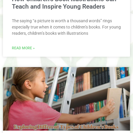
Teach and Inspire Young Readers
The saying “a picture is worth a thousand words” rings
especially true when it comes to children’s books. For young
readers, children’s books with illustrations
READ MORE »